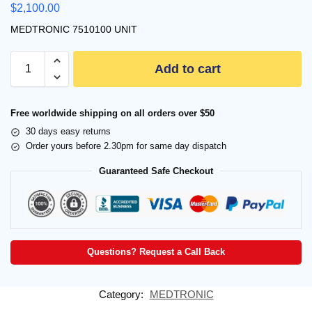
$
2,100.00
MEDTRONIC 7510100 UNIT
Add to cart
Free worldwide shipping on all orders over $50
30 days easy returns
Order yours before 2.30pm for same day dispatch
Guaranteed Safe Checkout
Questions? Request a Call Back
Category:
MEDTRONIC