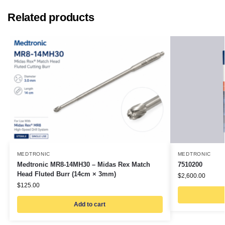
Related products
MEDTRONIC
MEDTRONIC
Medtronic MR8-14MH30 – Midas Rex Match
7510200
Head Fluted Burr (14cm × 3mm)
$
2,600.00
$
125.00
Add to cart