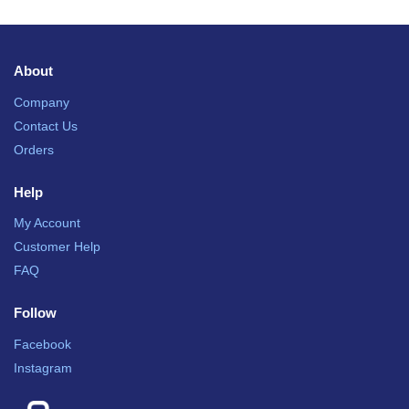
About
Company
Contact Us
Orders
Help
My Account
Customer Help
FAQ
Follow
Facebook
Instagram