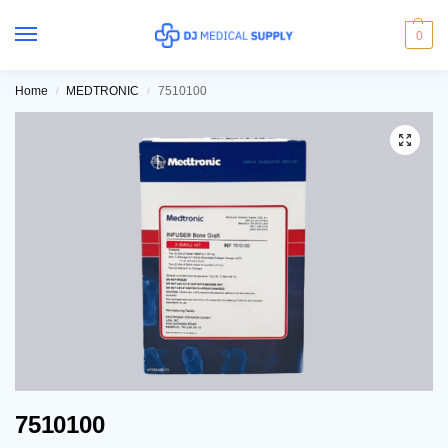
0
Home
MEDTRONIC
7510100
/
/
7510100